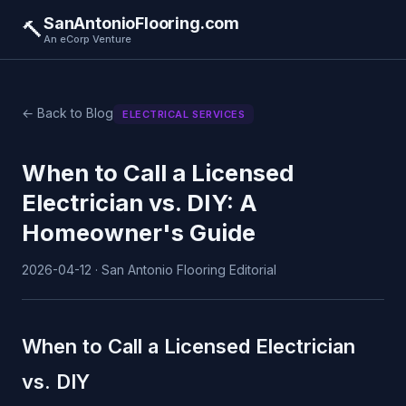
SanAntonioFlooring.com
🔨
An eCorp Venture
← Back to Blog
ELECTRICAL SERVICES
When to Call a Licensed
Electrician vs. DIY: A
Homeowner's Guide
2026-04-12 · San Antonio Flooring Editorial
When to Call a Licensed Electrician
vs. DIY