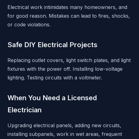
Electrical work intimidates many homeowners, and
for good reason. Mistakes can lead to fires, shocks,
or code violations.
Safe DIY Electrical Projects
Replacing outlet covers, light switch plates, and light
fixtures with the power off. Installing low-voltage
lighting. Testing circuits with a voltmeter.
When You Need a Licensed
Electrician
Upgrading electrical panels, adding new circuits,
installing subpanels, work in wet areas, frequent