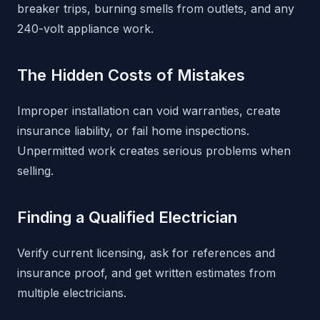
breaker trips, burning smells from outlets, and any
240-volt appliance work.
The Hidden Costs of Mistakes
Improper installation can void warranties, create
insurance liability, or fail home inspections.
Unpermitted work creates serious problems when
selling.
Finding a Qualified Electrician
Verify current licensing, ask for references and
insurance proof, and get written estimates from
multiple electricians.