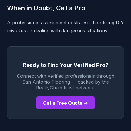
When in Doubt, Call a Pro
A professional assessment costs less than fixing DIY
mistakes or dealing with dangerous situations.
Ready to Find Your Verified Pro?
Connect with verified professionals through
San Antonio Flooring — backed by the
RealtyChain trust network.
Get a Free Quote →